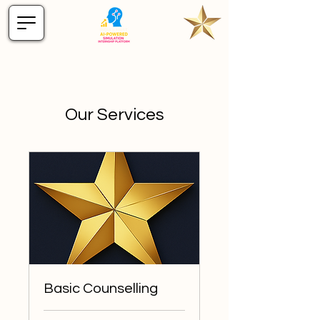
Our Services
Basic Counselling