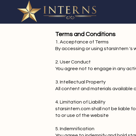
Terms and Conditions
1. Acceptance of Terms
By accessing or using starsIntern '
2. User Conduct
You agree not to engage in any activi
3. Intellectual Property
All content and materials available 
4. Limitation of Liability
starsintern.com shall not be liable f
to or use of the website
5. Indemnification
You agree to indemnify and hold star