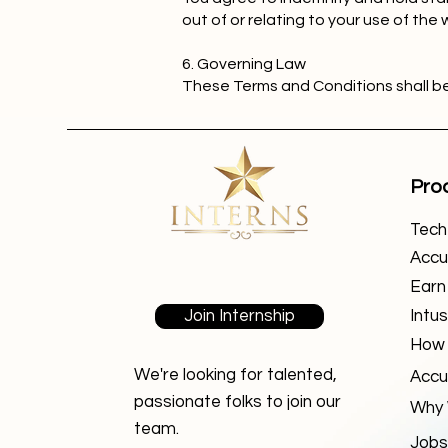
out of or relating to your use of the 
6. Governing Law
These Terms and Conditions shall b
Pro
TechF
Accu
Earn
Join Internship
Intus
How 
We're looking for talented,
Accu
passionate folks to join our
Why 
team.
Jobs