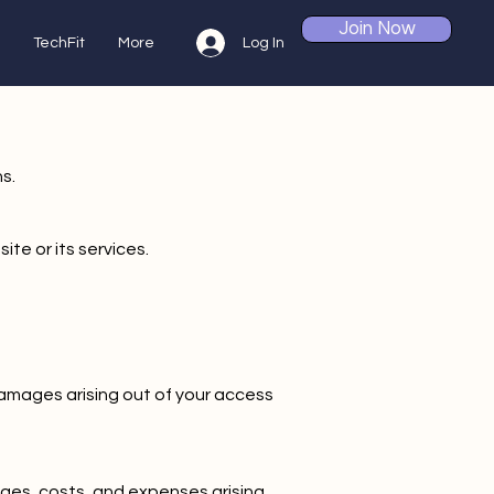
Join Now
Log In
TechFit
More
s.
ite or its services.
e damages arising out of your access
ages, costs, and expenses arising