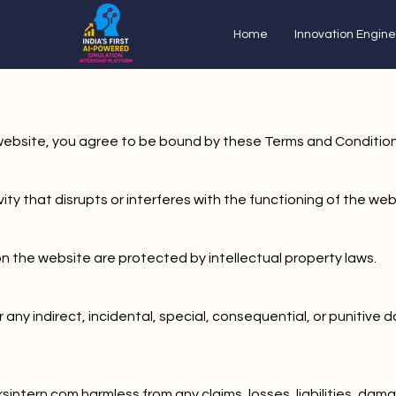
Home
Innovation Engine
s website, you agree to be bound by these Terms and Condition
ty that disrupts or interferes with the functioning of the webs
on the website are protected by intellectual property laws.
or any indirect, incidental, special, consequential, or punitiv
sintern.com harmless from any claims, losses, liabilities, dam