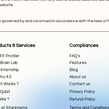
website.
e governed by and construed in accordance with the laws of 
ducts & Services
Compliances
it Profiler
FAQ's
Brain Lab
Features
 Internship
Blog
try 4.0
About us
it Works ?
Contact us
Qubit
Privacy Policy
We ?
Refund Policy
 at StarInterns
Terms and Condition