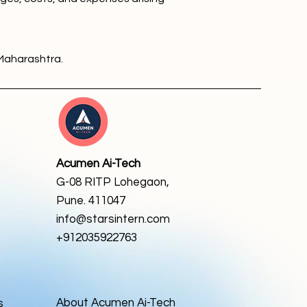
Maharashtra.
Acumen Ai-Tech
G-08 RITP Lohegaon,
Pune. 411047
info@starsintern.com
+912035922763
About Acumen Ai-Tech
s